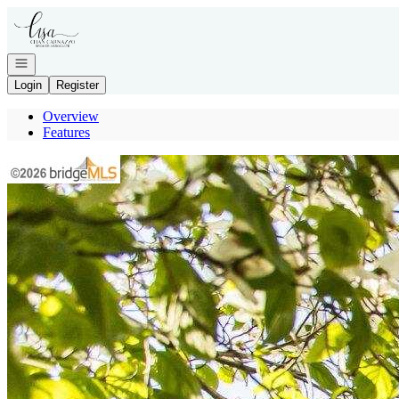
Go to: Homepage
Open navigation
Login
Register
Overview
Features