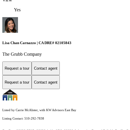
Yes
Lisa Chan Carnazzo | CA DRE# 02105843
The Grubb Company
Request a tour
Contact agent
Request a tour
Contact agent
Listed by Carrie McAlister, with KW Advisors East Bay
Listing Contact: 510-292-7838