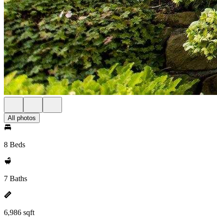
All photos
8 Beds
7 Baths
6,986 sqft