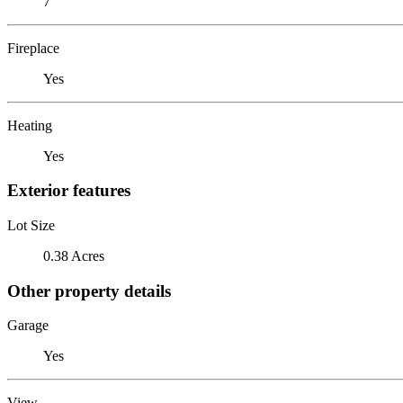
7
Fireplace
Yes
Heating
Yes
Exterior features
Lot Size
0.38 Acres
Other property details
Garage
Yes
View