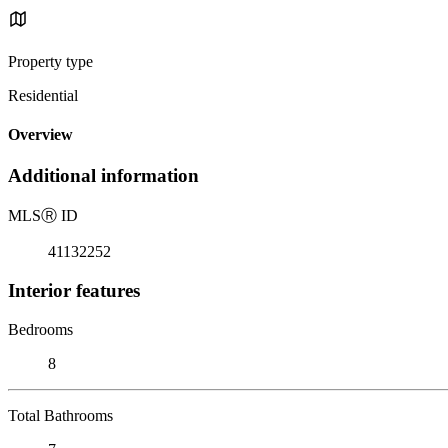
Property type
Residential
Overview
Additional information
MLS
Ⓡ
ID
41132252
Interior features
Bedrooms
8
Total Bathrooms