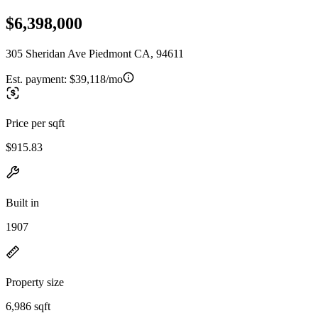
$6,398,000
305 Sheridan Ave Piedmont CA, 94611
Est. payment:
$39,118/mo
Price per sqft
$915.83
Built in
1907
Property size
6,986 sqft