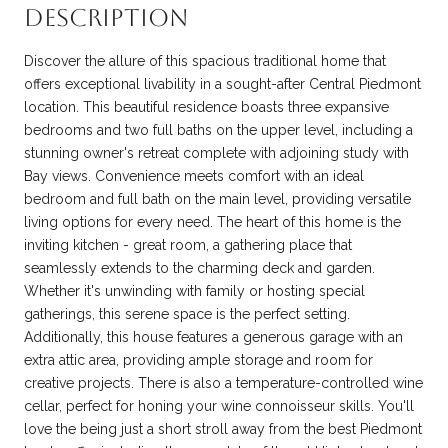
DESCRIPTION
Discover the allure of this spacious traditional home that
offers exceptional livability in a sought-after Central Piedmont
location. This beautiful residence boasts three expansive
bedrooms and two full baths on the upper level, including a
stunning owner's retreat complete with adjoining study with
Bay views. Convenience meets comfort with an ideal
bedroom and full bath on the main level, providing versatile
living options for every need. The heart of this home is the
inviting kitchen - great room, a gathering place that
seamlessly extends to the charming deck and garden.
Whether it's unwinding with family or hosting special
gatherings, this serene space is the perfect setting.
Additionally, this house features a generous garage with an
extra attic area, providing ample storage and room for
creative projects. There is also a temperature-controlled wine
cellar, perfect for honing your wine connoisseur skills. You'll
love the being just a short stroll away from the best Piedmont