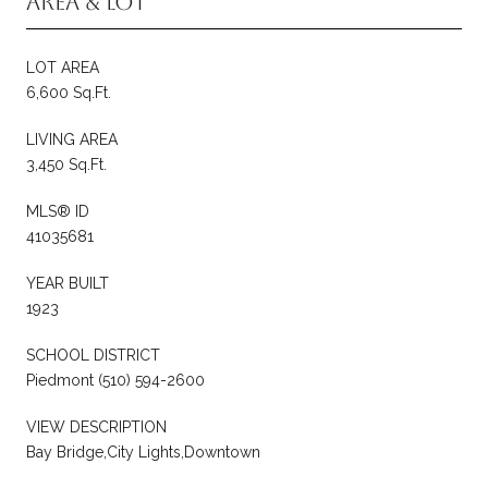
Area & Lot
LOT AREA
6,600 Sq.Ft.
LIVING AREA
3,450 Sq.Ft.
MLS® ID
41035681
YEAR BUILT
1923
SCHOOL DISTRICT
Piedmont (510) 594-2600
VIEW DESCRIPTION
Bay Bridge,City Lights,Downtown