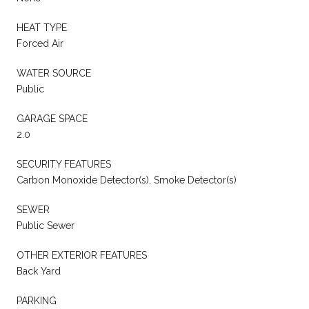
HEAT TYPE
Forced Air
WATER SOURCE
Public
GARAGE SPACE
2.0
SECURITY FEATURES
Carbon Monoxide Detector(s), Smoke Detector(s)
SEWER
Public Sewer
OTHER EXTERIOR FEATURES
Back Yard
PARKING