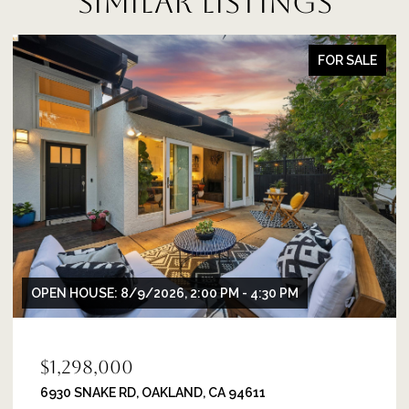
SIMILAR LISTINGS
FOR SALE
OPEN HOUSE: 8/9/2026, 2:00 PM - 4:30 PM
$1,298,000
6930 SNAKE RD, OAKLAND, CA 94611