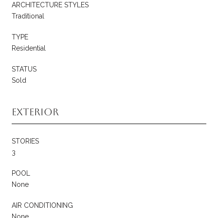
ARCHITECTURE STYLES
Traditional
TYPE
Residential
STATUS
Sold
Exterior
STORIES
3
POOL
None
AIR CONDITIONING
None