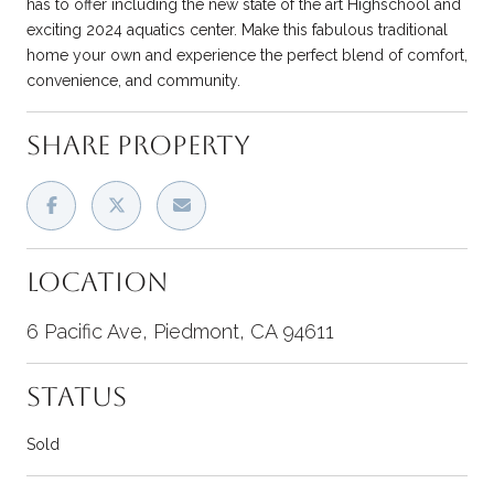
has to offer including the new state of the art Highschool and
exciting 2024 aquatics center. Make this fabulous traditional
home your own and experience the perfect blend of comfort,
convenience, and community.
SHARE PROPERTY
LOCATION
6 Pacific Ave, Piedmont, CA 94611
STATUS
Sold