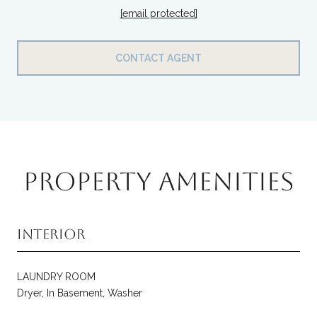
[email protected]
CONTACT AGENT
PROPERTY AMENITIES
Interior
LAUNDRY ROOM
Dryer, In Basement, Washer