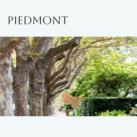
PIEDMONT