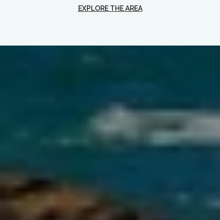
EXPLORE THE AREA