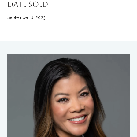
DATE SOLD
September 6, 2023