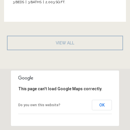
3 BEDS
3 BATHS
2,003 SQ.FT.
VIEW ALL
This page can't load Google Maps correctly.
OK
Do you own this website?