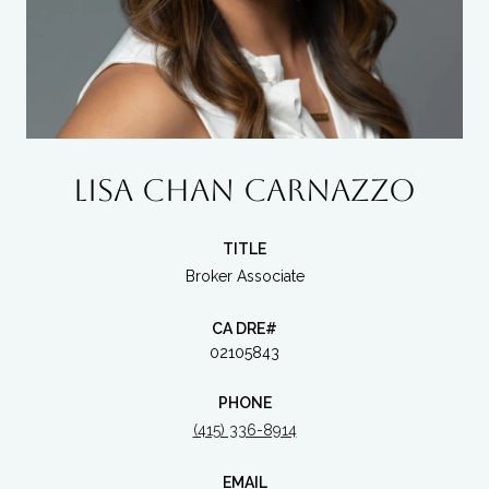
LISA CHAN CARNAZZO
TITLE
Broker Associate
02105843
PHONE
(415) 336-8914
EMAIL