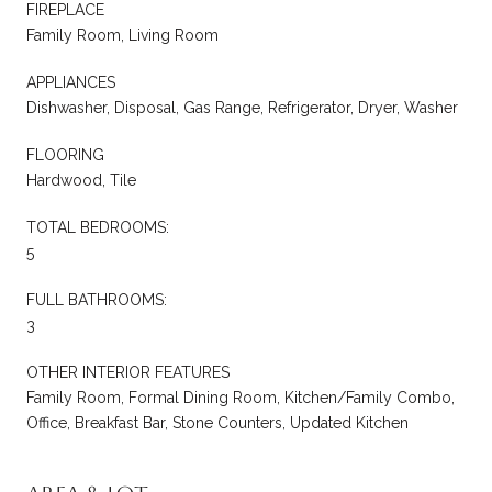
FIREPLACE
Family Room, Living Room
APPLIANCES
Dishwasher, Disposal, Gas Range, Refrigerator, Dryer, Washer
FLOORING
Hardwood, Tile
TOTAL BEDROOMS:
5
FULL BATHROOMS:
3
OTHER INTERIOR FEATURES
Family Room, Formal Dining Room, Kitchen/Family Combo,
Office, Breakfast Bar, Stone Counters, Updated Kitchen