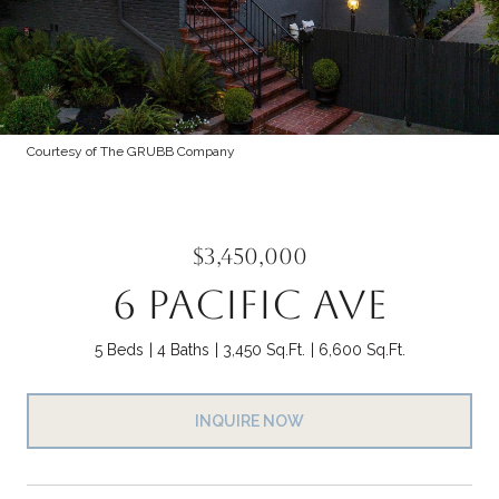
Courtesy of The GRUBB Company
$3,450,000
6 PACIFIC AVE
5 Beds
4 Baths
3,450 Sq.Ft.
6,600 Sq.Ft.
INQUIRE NOW