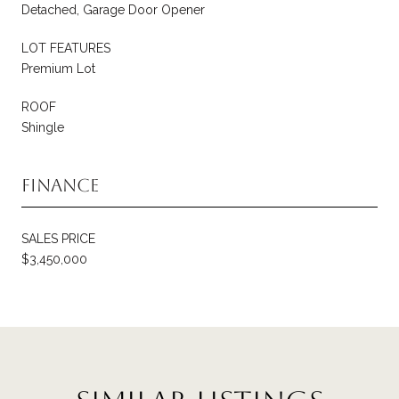
Detached, Garage Door Opener
LOT FEATURES
Premium Lot
ROOF
Shingle
Finance
SALES PRICE
$3,450,000