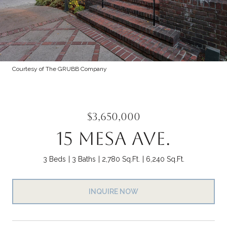
Courtesy of The GRUBB Company
$3,650,000
15 MESA AVE.
3 Beds
3 Baths
2,780 Sq.Ft.
6,240 Sq.Ft.
INQUIRE NOW