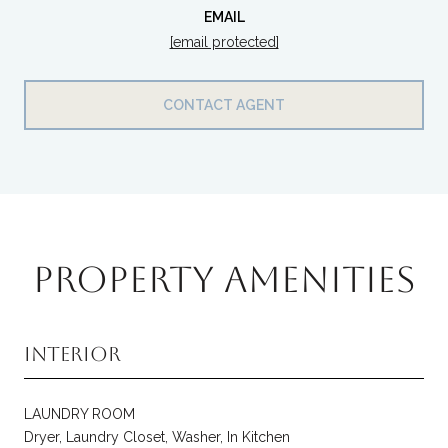
EMAIL
[email protected]
CONTACT AGENT
PROPERTY AMENITIES
Interior
LAUNDRY ROOM
Dryer, Laundry Closet, Washer, In Kitchen