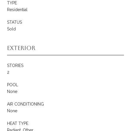
TYPE
Residential
STATUS
Sold
Exterior
STORIES
2
POOL
None
AIR CONDITIONING
None
HEAT TYPE
Radiant, Other