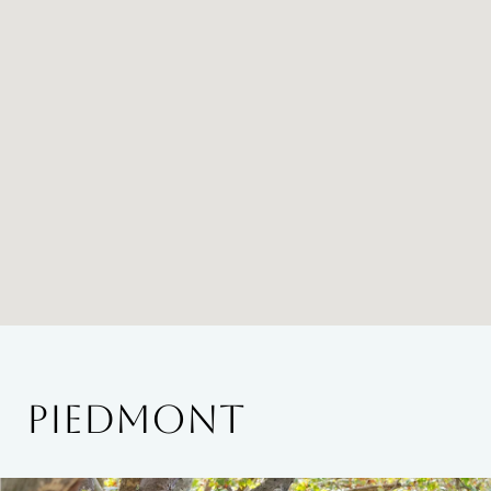
PIEDMONT