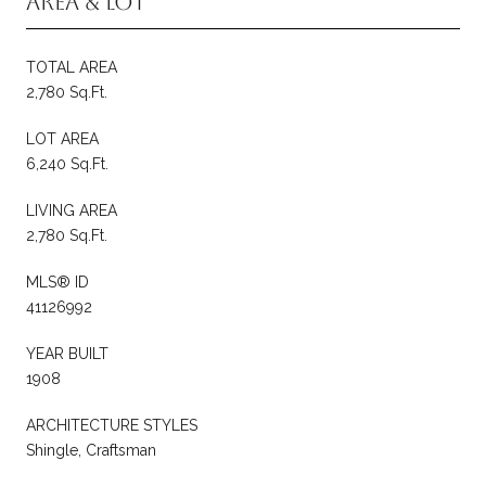
Area & Lot
TOTAL AREA
2,780 Sq.Ft.
LOT AREA
6,240 Sq.Ft.
LIVING AREA
2,780 Sq.Ft.
MLS® ID
41126992
YEAR BUILT
1908
ARCHITECTURE STYLES
Shingle, Craftsman