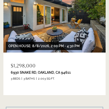
OPEN HOUSE: 8/8/2026, 2:00 PM - 4:30 PM
$1,298,000
6930 SNAKE RD, OAKLAND, CA 94611
3 BEDS
3 BATHS
2,003 SQ.FT.