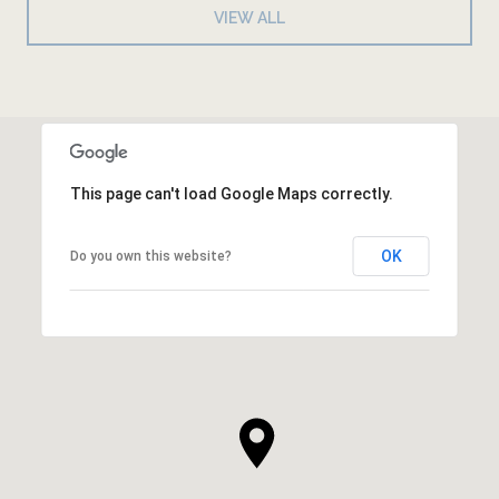
VIEW ALL
This page can't load Google Maps correctly.
OK
Do you own this website?