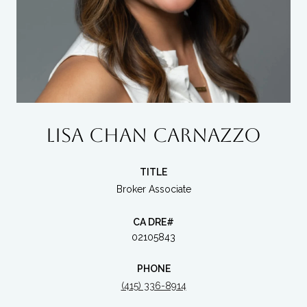
LISA CHAN CARNAZZO
TITLE
Broker Associate
02105843
PHONE
(415) 336-8914