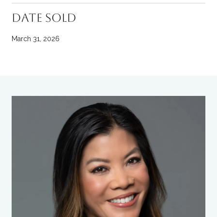
DATE SOLD
March 31, 2026