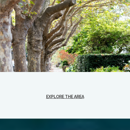
EXPLORE THE AREA