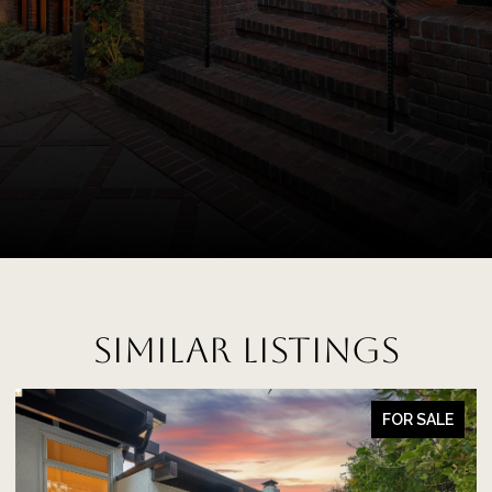
SIMILAR LISTINGS
FOR SALE