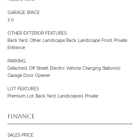
GARAGE SPACE
2.0
OTHER EXTERIOR FEATURES
Back Yard, Other, Landscape Back, Landscape Front, Private
Entrance
PARKING
Detached, Off Street, Electric Vehicle Charging Station(s),
Garage Door Opener
LOT FEATURES
Premium Lot, Back Yard, Landscaped, Private
Finance
SALES PRICE