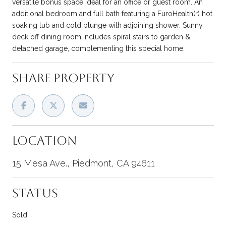
versatile bonus space ideal for an office or guest room. An
additional bedroom and full bath featuring a FuroHealth(r) hot
soaking tub and cold plunge with adjoining shower. Sunny
deck off dining room includes spiral stairs to garden &
detached garage, complementing this special home.
SHARE PROPERTY
LOCATION
15 Mesa Ave., Piedmont, CA 94611
STATUS
Sold