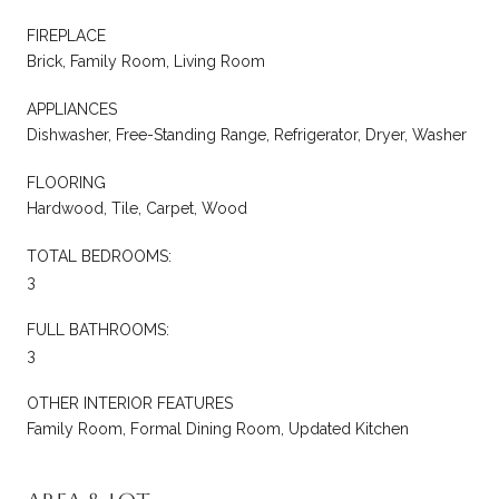
FIREPLACE
Brick, Family Room, Living Room
APPLIANCES
Dishwasher, Free-Standing Range, Refrigerator, Dryer, Washer
FLOORING
Hardwood, Tile, Carpet, Wood
TOTAL BEDROOMS:
3
FULL BATHROOMS:
3
OTHER INTERIOR FEATURES
Family Room, Formal Dining Room, Updated Kitchen