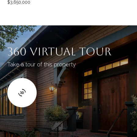
$3,650,000
360 VIRTUAL TOUR
Take a tour of this property