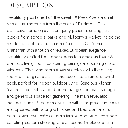
DESCRIPTION
Beautifully positioned off the street, 15 Mesa Ave is a quiet
retreat just moments from the heart of Piedmont. This
distinctive home enjoys a uniquely peaceful setting just
blocks from schools, parks, and Mulberry's Market. Inside the
residence captures the charm of a classic California
Craftsman with a touch of relaxed European elegance.
Beautifully crafted front door opens to a gracious foyer &
dramatic living room w/ soaring ceilings and striking custom
windows. The living room flows seamlessly to the dining
room with original built-ins and access to a sun-drenched
deck, perfect for indoor-outdoor living. Spacious kitchen
features a central island, 6-burner range, abundant storage,
and generous space for gathering. The main level also
includes a light-filled primary suite with a large walk-in closet
and updated bath, along with a second bedroom and full
bath. Lower level offers a warm family room with rich wood
paneling, custom shelving, and a second fireplace, plus a