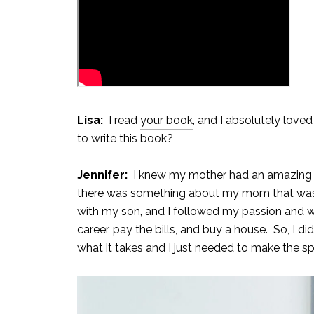
Lisa:
I read
your book
, and I absolutely loved
to write this book?
Jennifer:
I knew my mother had an amazing sto
there was something about my mom that was cap
with my son, and I followed my passion and w
career, pay the bills, and buy a house. So, I di
what it takes and I just needed to make the sp