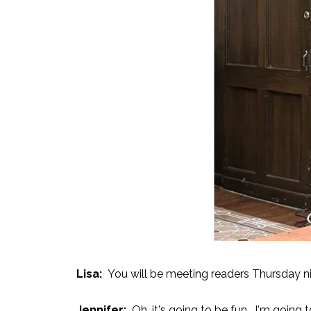
Lisa:
You will be meeting readers Thursday ni
Jennifer:
Oh, it's going to be fun. I'm going t