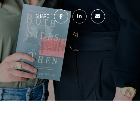
SHARE