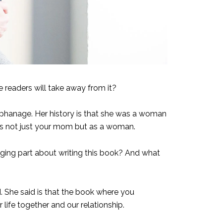
e readers will take away from it?
 orphanage. Her history is that she was a woman
y as not just your mom but as a woman.
ing part about writing this book? And what
. She said is that the book where you
 life together and our relationship.