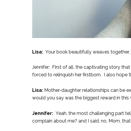
Lisa:
Your book beautifully weaves together, 
Jennifer: First of all, the captivating story 
forced to relinquish her firstborn. I also ho
Lisa:
Mother-daughter relationships can be e
would you say was the biggest reward in this
Jennifer:
Yeah, the most challenging part tel
complain about me? and I said, no, Mom, that's