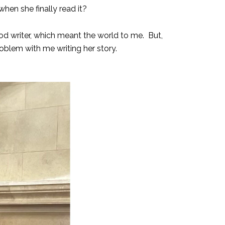
when she finally read it?
d writer, which meant the world to me. But,
oblem with me writing her story.