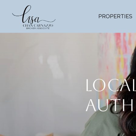
PROPERTIES
LOCAL
AUTHO