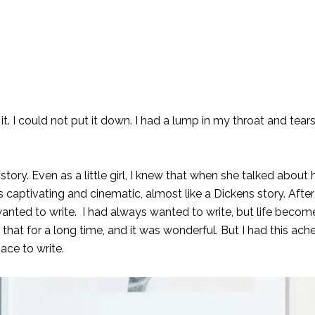
 it. I could not put it down. I had a lump in my throat and tea
ry. Even as a little girl, I knew that when she talked about 
tivating and cinematic, almost like a Dickens story. After 
anted to write. I had always wanted to write, but life beco
d that for a long time, and it was wonderful. But I had this ach
ace to write.