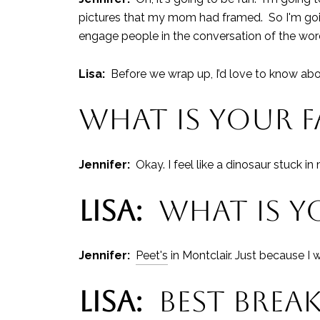
pictures that my mom had framed. So I'm going
engage people in the conversation of the word
Lisa:
Before we wrap up, I’d love to know ab
WHAT IS YOUR 
Jennifer:
Okay. I feel like a dinosaur stuck i
LISA:
WHAT IS YO
Jennifer:
Peet's
in Montclair. Just because I 
LISA:
BEST BREAK