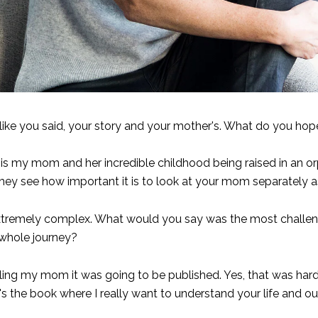
like you said, your story and your mother's. What do you hop
that is my mom and her incredible childhood being raised in an
pe they see how important it is to look at your mom separatel
xtremely complex. What would you say was the most challeng
 whole journey?
ling my mom it was going to be published. Yes, that was hard
 the book where I really want to understand your life and our