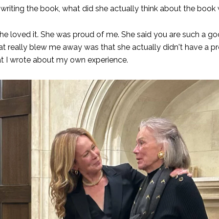
e writing the book, what did she actually think about the book 
 loved it. She was proud of me. She said you are such a goo
t really blew me away was that she actually didn't have a pr
t I wrote about my own experience.