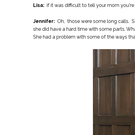
Lisa:
if it was difficult to tell your mom you'r
Jennifer:
Oh, those were some long calls. She
she did have a hard time with some parts. Wha
She had a problem with some of the ways tha