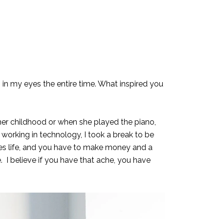
rs in my eyes the entire time. What inspired you
her childhood or when she played the piano,
working in technology, I took a break to be
mes life, and you have to make money and a
e. I believe if you have that ache, you have