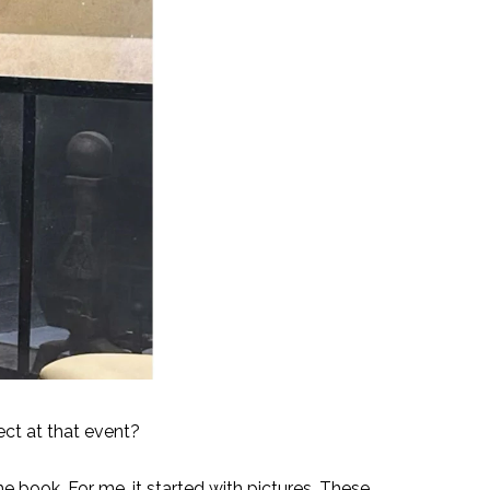
ect at that event?
he book. For me, it started with pictures. These