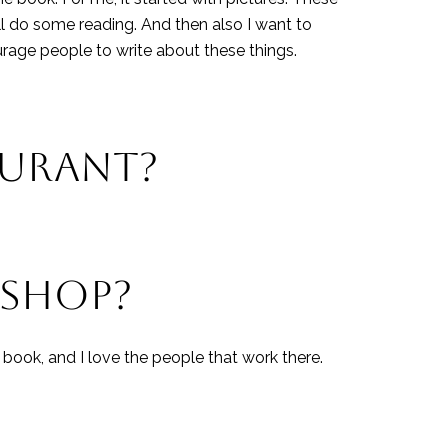
l do some reading. And then also I want to
urage people to write about these things.
AURANT?
 SHOP?
 book, and I love the people that work there.