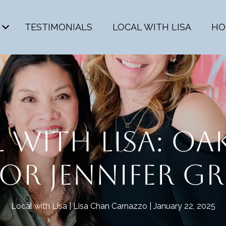
TESTIMONIALS
LOCAL WITH LISA
HO
 WITH LISA: O
R JENNIFER GR
Local with Lisa
Lisa Chan Carnazzo
January 22, 2025