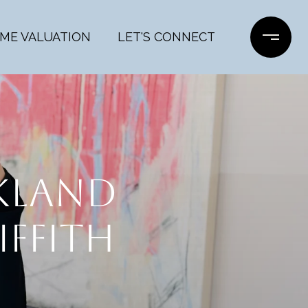
ME VALUATION
LET'S CONNECT
AKLAND
IFFITH