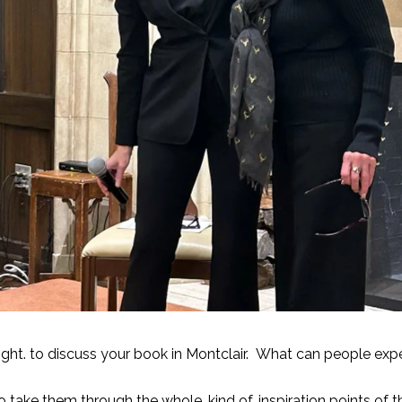
ght. to discuss your book in Montclair. What can people exp
o take them through the whole, kind of, inspiration points of t