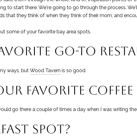
 to start there. We're going to go through the process. We'l
s that they think of when they think of their mom, and enco
out some of your favorite bay area spots.
FAVORITE GO-TO REST
n my ways, but
Wood Tavern
is so good.
UR FAVORITE COFFEE
would go there a couple of times a day when I was writing the
FAST SPOT?