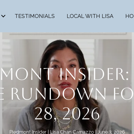
TESTIMONIALS
LOCAL WITH LISA
HO
MONT INSIDER: 
TE RUNDOWN FO
28, 2026
Piedmont Insider
Lisa Chan Carnazzo
June 3, 2026