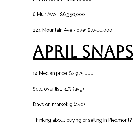
6 Muir Ave - $6,350,000
224 Mountain Ave - over $7,500,000
APRIL SNAP
14 Median price: $2,975,000
Sold over list: 31% (avg)
Days on market: 9 (avg)
Thinking about buying or selling in Piedmont