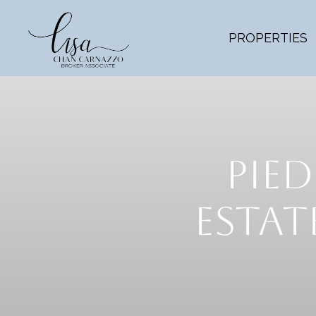
PROPERTIES
PIED
ESTA