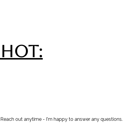
SHOT:
? Reach out anytime - I'm happy to answer any questions.