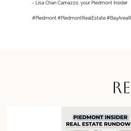
- Lisa Chan Carnazzo, your Piedmont Insider
#Piedmont #PiedmontRealEstate #BayAreaR
R