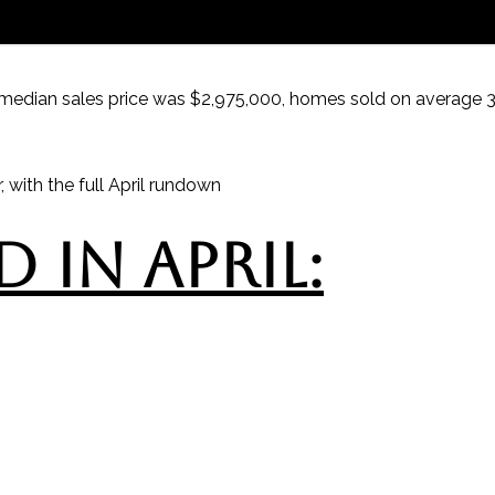
median sales price was $2,975,000, homes sold on average 31
 with the full April rundown
 IN APRIL: