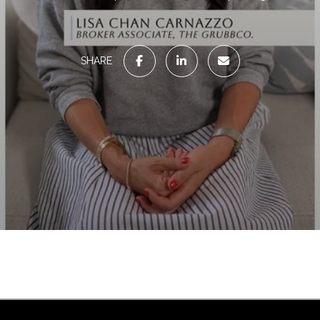
SHARE