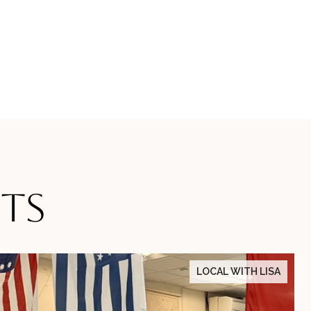
TS
LOCAL WITH LISA