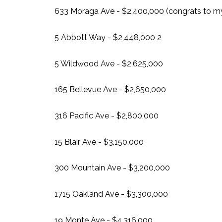
633 Moraga Ave - $2,400,000 (congrats to my 
5 Abbott Way - $2,448,000 2
5 Wildwood Ave - $2,625,000
165 Bellevue Ave - $2,650,000
316 Pacific Ave - $2,800,000
15 Blair Ave - $3,150,000
300 Mountain Ave - $3,200,000
1715 Oakland Ave - $3,300,000
19 Monte Ave - $4,316,000