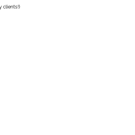
clients!)