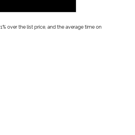
% over the list price, and the average time on