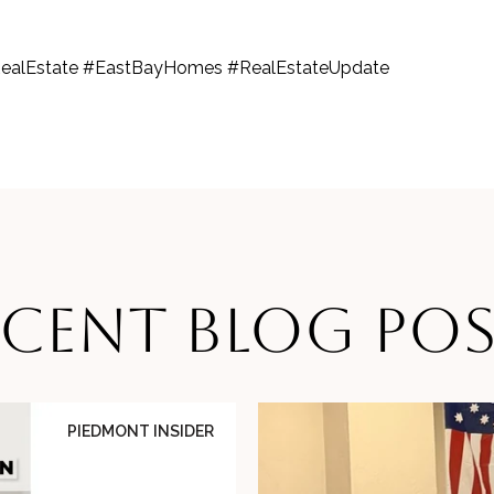
ealEstate #EastBayHomes #RealEstateUpdate
ECENT BLOG POS
PIEDMONT INSIDER