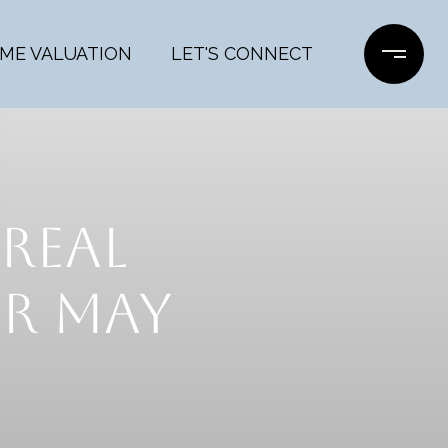
ME VALUATION
LET'S CONNECT
REAL
R MAY