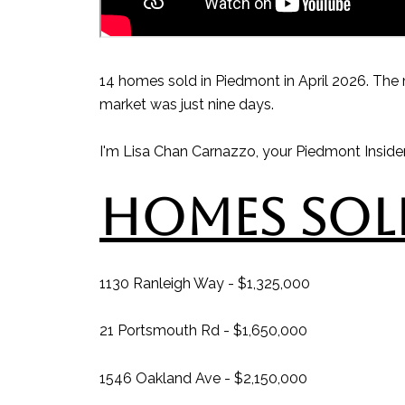
14 homes sold in Piedmont in April 2026. The 
market was just nine days.
I'm Lisa Chan Carnazzo, your Piedmont Insider,
HOMES SOLD
1130 Ranleigh Way - $1,325,000
21 Portsmouth Rd - $1,650,000
1546 Oakland Ave - $2,150,000