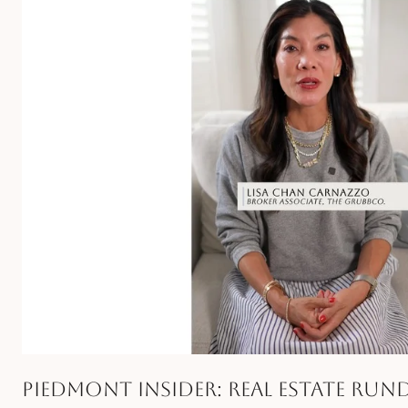
Piedmont Insider: Real Estate Ru