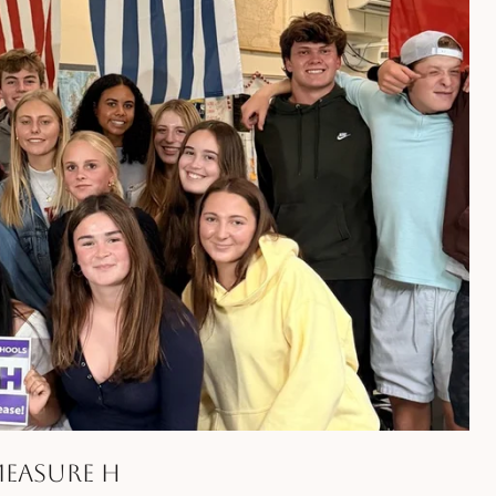
Measure H