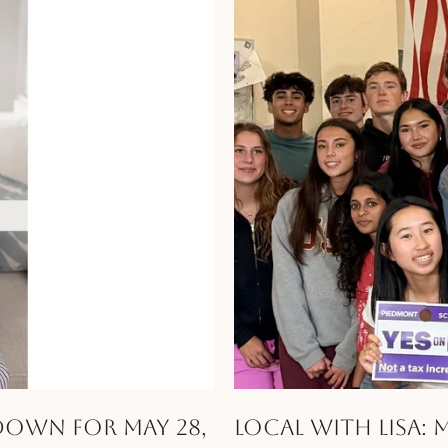
ndown for May 28,
Local with Lisa: 